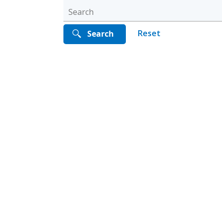
Reset