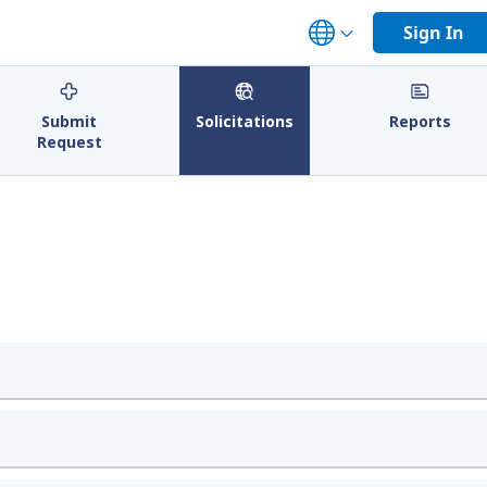
Sign In
Submit
Solicitations
Reports
Request