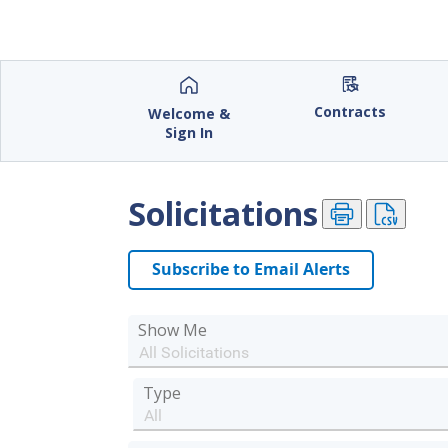
City of Rockville, Maryland
Contracts
Welcome &
Sign In
Solicitations
Subscribe to Email Alerts
Show Me
Type