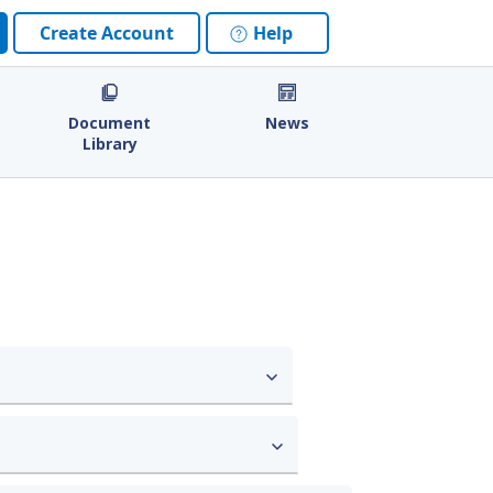
Create Account
Help
Document
News
Library